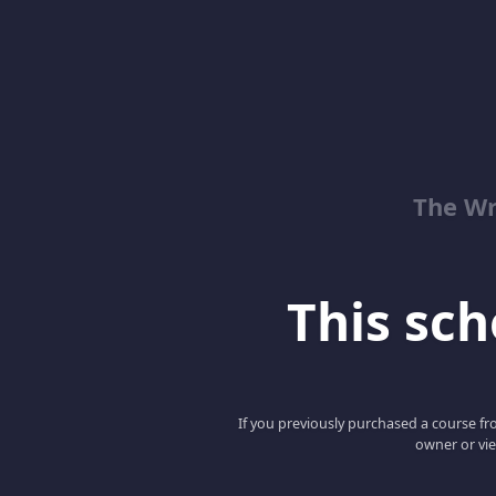
The Wr
This scho
If you previously purchased a course fro
owner or vie