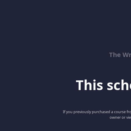
The Wr
This scho
If you previously purchased a course fro
owner or vie