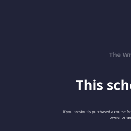
The Wr
This scho
If you previously purchased a course fro
owner or vie