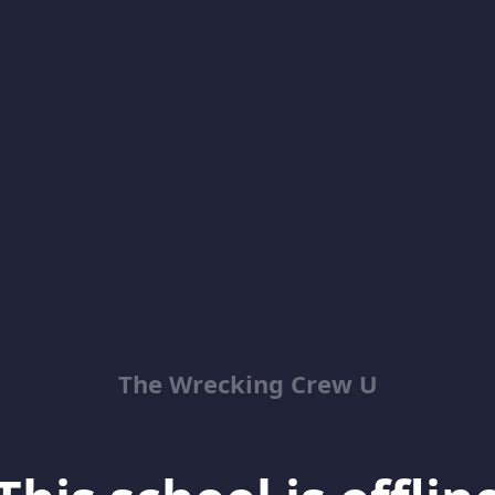
The Wrecking Crew U