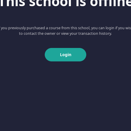
This school is offlin
f you previously purchased a course from this school, you can login if you wi
to contact the owner or view your transaction history.
Login